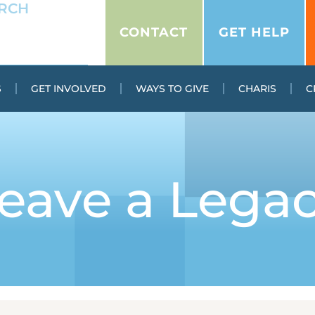
CONTACT
GET HELP
S
GET INVOLVED
WAYS TO GIVE
CHARIS
C
eave a Lega