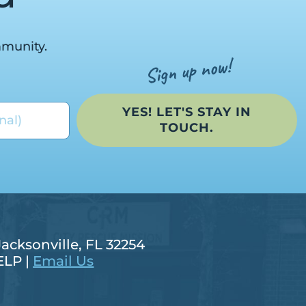
mmunity.
YES! LET'S STAY IN
TOUCH.
Jacksonville, FL 32254
ELP |
Email Us