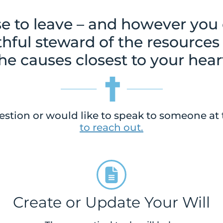
 to leave – and however you ch
ithful steward of the resources
he causes closest to your hear
estion or would like to speak to someone at 
to reach out.
Create or Update Your Will