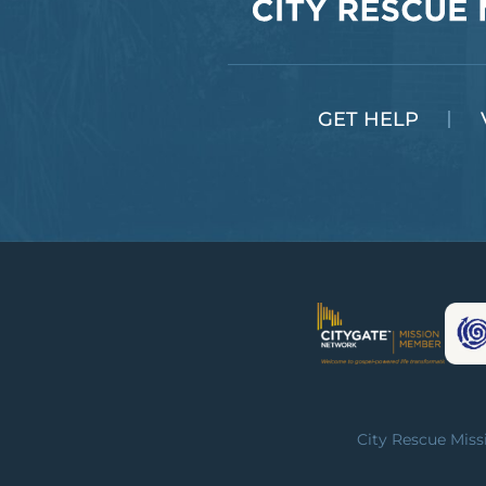
GET HELP
City Rescue Missi