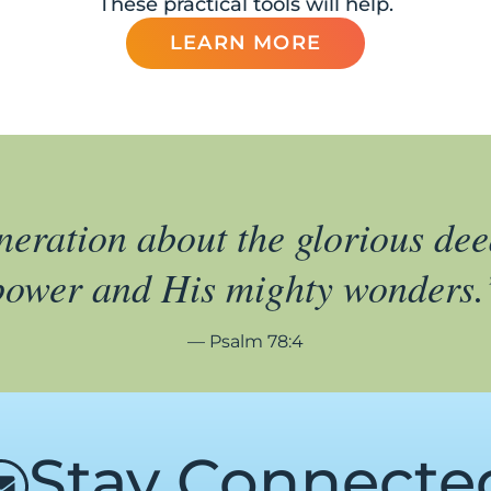
These practical tools will help.
LEARN MORE
eneration about the glorious dee
power and His mighty wonders.
— Psalm 78:4
Stay Connecte