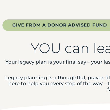
GIVE FROM A DONOR ADVISED FUND
YOU can le
Your legacy plan is your final say – your la
Legacy planning is a thoughtful, prayer-f
here to help you every step of the way –
f