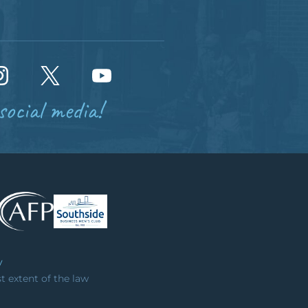
social media!
y
st extent of the law