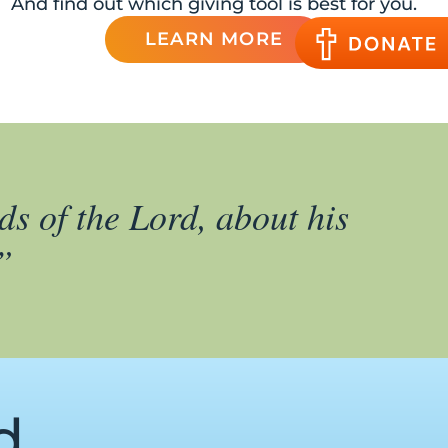
And find out which giving tool is best for you.
LEARN MORE
ds of the Lord, about his
”
d