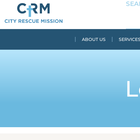
ABOUT US
SERVICE
L