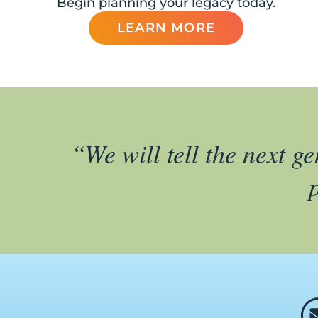
Begin planning your legacy today.
LEARN MORE
“We will tell the next g