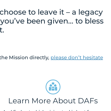
oose to leave it – a legacy
 you’ve been given… to bless
t.
the Mission directly,
please don’t hesitate
Learn More About DAFs