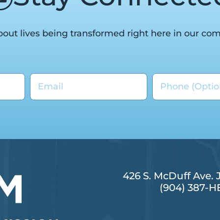
out lives being transformed right here in our co
426 S. McDuff Ave. 
(904) 387-H