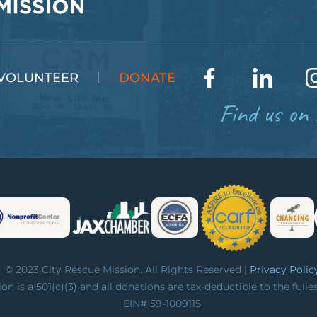
VOLUNTEER
DONATE
Find us on 
© 2023 City Rescue Mission. All Rights Reserved |
Privacy Polic
on is a 501(c)(3) and all donations are tax-deductible to the fulle
EIN# 59-1009115