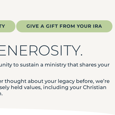
TY
GIVE A GIFT FROM YOUR IRA
GENEROSITY.
tunity to sustain a ministry that shares your
er thought about your legacy before, we’re
ely held values, including your Christian
n.