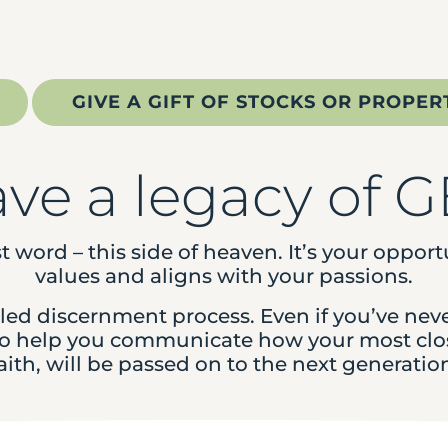
GIVE A GIFT OF STOCKS OR PROPER
ave a legacy of 
st word – this side of heaven. It’s your oppor
values and aligns with your passions.
illed discernment process. Even if you’ve nev
 to help you communicate how your most clos
aith, will be passed on to the next generatio