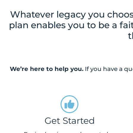
Whatever legacy you choose
plan enables you to be a fa
t
We’re here to help you.
If you have a qu
Get Started