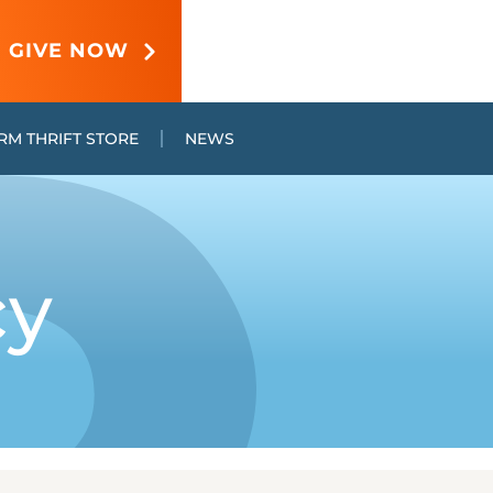
GIVE NOW
RM THRIFT STORE
NEWS
cy