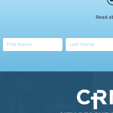
Read ab