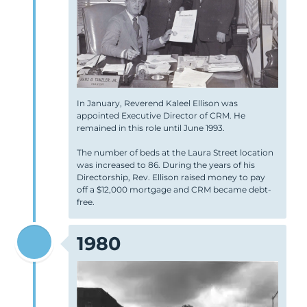
In January, Reverend Kaleel Ellison was
appointed Executive Director of CRM. He
remained in this role until June 1993.
The number of beds at the Laura Street location
was increased to 86. During the years of his
Directorship, Rev. Ellison raised money to pay
off a $12,000 mortgage and CRM became debt-
free.
1980