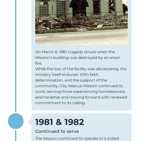
On March 8, 1981, tragedy struck when the
Mission’s building was destroyed by an arson
fire.
While the loss of the facility was devastating, the
ministry itself endured. With faith,
determination, and the support of the
community, City Rescue Mission continued its
work, serving those experiencing homelessness
and hardship and moving forward with renewed
commitment to its calling.
1981 & 1982
Continued to serve
The Mission continued to operate in a scaled