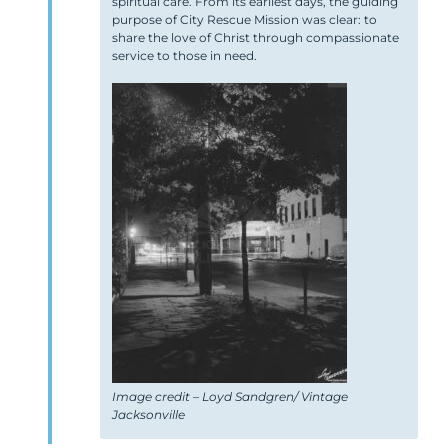
spiritual care. From its earliest days, the guiding
purpose of City Rescue Mission was clear: to
share the love of Christ through compassionate
service to those in need.
Image credit – Loyd Sandgren/ Vintage
Jacksonville