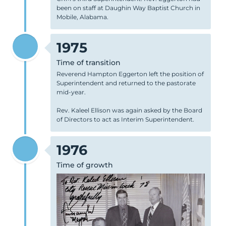
been on staff at Daughin Way Baptist Church in
Mobile, Alabama.
1975
Time of transition
Reverend Hampton Eggerton left the position of
Superintendent and returned to the pastorate
mid-year.
Rev. Kaleel Ellison was again asked by the Board
of Directors to act as Interim Superintendent.
1976
Time of growth