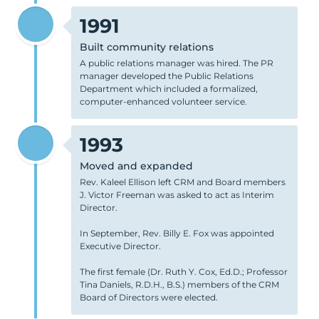
1991
Built community relations
A public relations manager was hired. The PR
manager developed the Public Relations
Department which included a formalized,
computer-enhanced volunteer service.
1993
Moved and expanded
Rev. Kaleel Ellison left CRM and Board members
J. Victor Freeman was asked to act as Interim
Director.
In September, Rev. Billy E. Fox was appointed
Executive Director.
The first female (Dr. Ruth Y. Cox, Ed.D.; Professor
Tina Daniels, R.D.H., B.S.) members of the CRM
Board of Directors were elected.