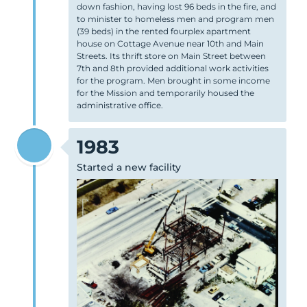
down fashion, having lost 96 beds in the fire, and
to minister to homeless men and program men
(39 beds) in the rented fourplex apartment
house on Cottage Avenue near 10th and Main
Streets. Its thrift store on Main Street between
7th and 8th provided additional work activities
for the program. Men brought in some income
for the Mission and temporarily housed the
administrative office.
1983
Started a new facility