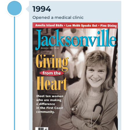
1994
Opened a medical clinic