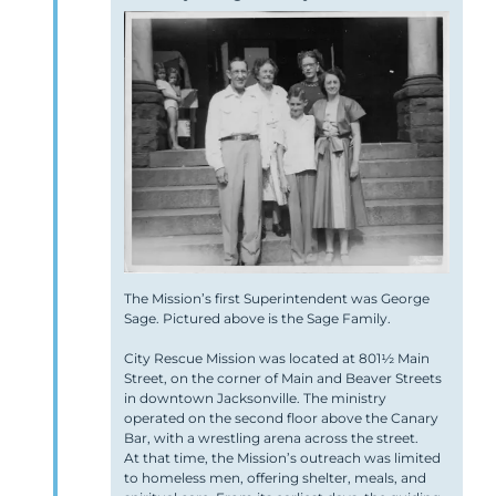
The Mission’s first Superintendent was George
Sage. Pictured above is the Sage Family.
City Rescue Mission was located at 801½ Main
Street, on the corner of Main and Beaver Streets
in downtown Jacksonville. The ministry
operated on the second floor above the Canary
Bar, with a wrestling arena across the street.
At that time, the Mission’s outreach was limited
to homeless men, offering shelter, meals, and