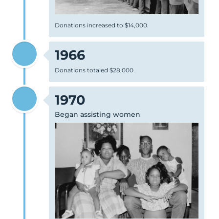
Donations increased to $14,000.
1966
Donations totaled $28,000.
1970
Began assisting women