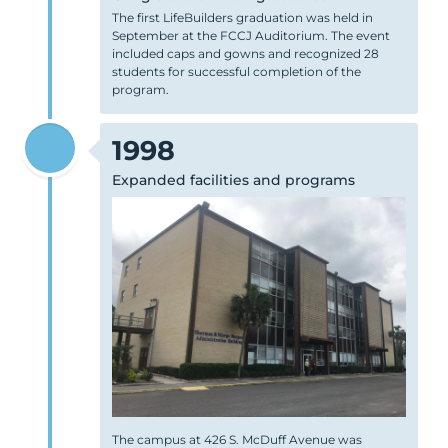
The first LifeBuilders graduation was held in
September at the FCCJ Auditorium. The event
included caps and gowns and recognized 28
students for successful completion of the
program.
1998
Expanded facilities and programs
The campus at 426 S. McDuff Avenue was