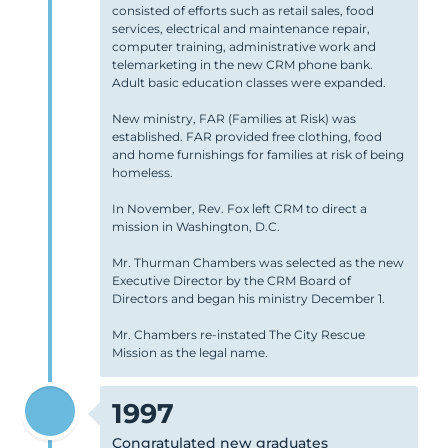
consisted of efforts such as retail sales, food
services, electrical and maintenance repair,
computer training, administrative work and
telemarketing in the new CRM phone bank.
Adult basic education classes were expanded.
New ministry, FAR (Families at Risk) was
established. FAR provided free clothing, food
and home furnishings for families at risk of being
homeless.
In November, Rev. Fox left CRM to direct a
mission in Washington, D.C.
Mr. Thurman Chambers was selected as the new
Executive Director by the CRM Board of
Directors and began his ministry December 1.
Mr. Chambers re-instated The City Rescue
Mission as the legal name.
1997
Congratulated new graduates