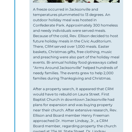
A freeze occurred in Jacksonville and
temperatures plummeted to 13 degrees. An
outdoor holiday meal was hosted in
Confederate Park. Approximately 300 homeless
and needy individuals were served meals.
Because of the cold, Rev. Ellison decided to host
future holiday meals in the Civic Auditorium.
There, CRM served over 1,000 meals. Easter
baskets, Christmas gifts, free clothing, music
and preaching were also part of the holiday meal
events. Bi-annual holiday food giveaways
called
“Arms Around Jacksonville”
helped hundreds of
needy families. The events grew to help 2,000
families during Thanksgiving and Christmas.
After a property search, it appeared that CRM
would have to rebuild on Laura Street. First
Baptist Church in downtown Jacksonville had
plans for expansion and was buying property
near their church. After extensive research, Rev.
Ellison and Board member Henry Freeman
approached Dr. Homer Lindsay, Jr., a CRM
Board member, regarding property the church
owned at 234 W. State Street. Dr. Lindsay