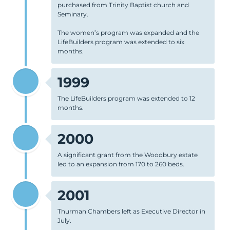
purchased from Trinity Baptist church and
Seminary.
The women’s program was expanded and the
LifeBuilders program was extended to six
months.
1999
The LifeBuilders program was extended to 12
months.
2000
A significant grant from the Woodbury estate
led to an expansion from 170 to 260 beds.
2001
Thurman Chambers left as Executive Director in
July.