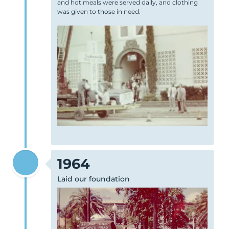
and hot meals were served daily, and clothing
was given to those in need.
1964
Laid our foundation