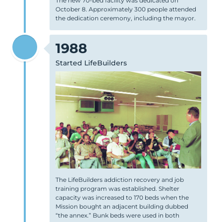
The new 70-bed facility was dedicated on
October 8. Approximately 300 people attended
the dedication ceremony, including the mayor.
1988
Started LifeBuilders
The LifeBuilders addiction recovery and job
training program was established. Shelter
capacity was increased to 170 beds when the
Mission bought an adjacent building dubbed
“the annex.” Bunk beds were used in both