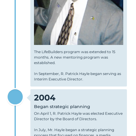
The LifeBuilders program was extended to 15
months. A new mentoring program was
established.
In September, R. Patrick Hayle began serving as
Interim Executive Director.
2004
Began strategic planning
On April 1, R. Patrick Hayle was elected Executive
Director by the Board of Directors.
In July, Mr. Hayle began a strategic planning
process that focused on finances, a media