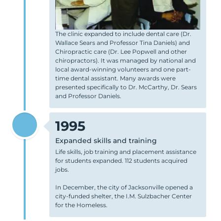
The clinic expanded to include dental care (Dr.
Wallace Sears and Professor Tina Daniels) and
Chiropractic care (Dr. Lee Popwell and other
chiropractors). It was managed by national and
local award-winning volunteers and one part-
time dental assistant. Many awards were
presented specifically to Dr. McCarthy, Dr. Sears
and Professor Daniels.
1995
Expanded skills and training
Life skills, job training and placement assistance
for students expanded. 112 students acquired
jobs.
In December, the city of Jacksonville opened a
city-funded shelter, the I.M. Sulzbacher Center
for the Homeless.