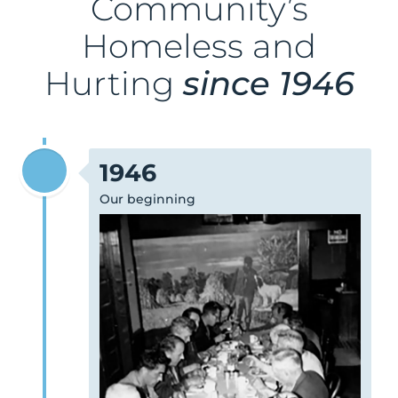
Community’s
Homeless and
Hurting
since 1946
1946
Our beginning