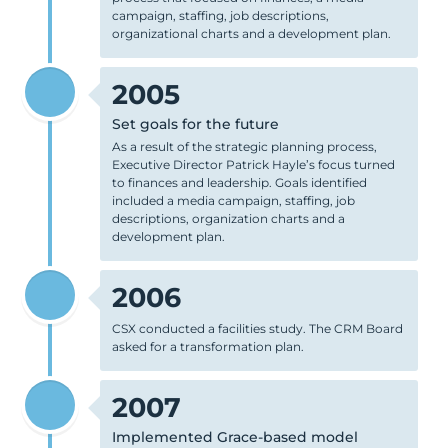
campaign, staffing, job descriptions,
organizational charts and a development plan.
2005
Set goals for the future
As a result of the strategic planning process,
Executive Director Patrick Hayle’s focus turned
to finances and leadership. Goals identified
included a media campaign, staffing, job
descriptions, organization charts and a
development plan.
2006
CSX conducted a facilities study. The CRM Board
asked for a transformation plan.
2007
Implemented Grace-based model