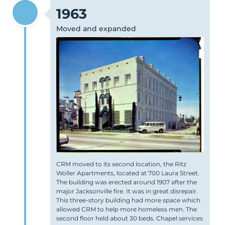
1963
Moved and expanded
CRM moved to its second location, the Ritz
Woller Apartments, located at 700 Laura Street.
The building was erected around 1907 after the
major Jacksonville fire. It was in great disrepair.
This three-story building had more space which
allowed CRM to help more homeless men. The
second floor held about 30 beds.
Chapel
services