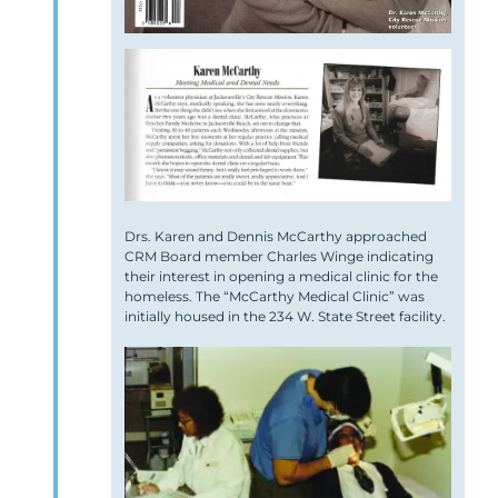
Drs. Karen and Dennis McCarthy approached
CRM Board member Charles Winge indicating
their interest in opening a medical clinic for the
homeless. The “McCarthy Medical Clinic” was
initially housed in the 234 W. State Street facility.