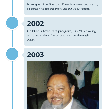
In August, the Board of Directors selected Henry
Freeman to be the next Executive Director.
2002
Children’s After Care program, SAY YES (Saving
America’s Youth) was established through
2004.
2003