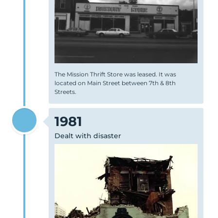
The Mission Thrift Store was leased. It was
located on Main Street between 7th & 8th
Streets.
1981
Dealt with disaster