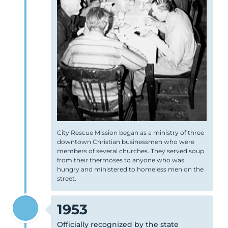
City Rescue Mission began as a ministry of three
downtown Christian businessmen who were
members of several churches. They served soup
from their thermoses to anyone who was
hungry and ministered to homeless men on the
street.
1953
Officially recognized by the state