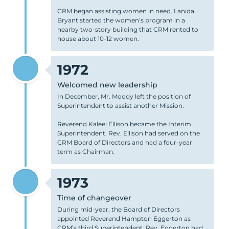
CRM began assisting women in need. Lanida
Bryant started the women’s program in a
nearby two-story building that CRM rented to
house about 10-12 women.
1972
Welcomed new leadership
In December, Mr. Moody left the position of
Superintendent to assist another Mission.
Reverend Kaleel Ellison became the Interim
Superintendent. Rev. Ellison had served on the
CRM Board of Directors and had a four-year
term as Chairman.
1973
Time of changeover
During mid-year, the Board of Directors
appointed Reverend Hampton Eggerton as
CRM’s third Superintendent. Rev. Eggerton had