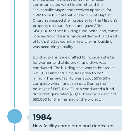
communicated with his church and the
Jacksonville Mayor and received approval for
CRM to be built at that location. First Baptist
Church swapped their property for the Mission’s
property on Laura Street and gave CRM
$150,000 for their building fund. With land, some
monies from the insurance settlement, and a lot
of faith, the Jacksonville New Life Inn building
was becoming a reality.
Building plans were drafted to include a shelter
for women and children. A fund drive was
conducted. The building cost was estimated at
$892,000 and actual figures grew to be $1.2
million. The new facility was about 50%-60%
complete when funds ran out. During the
holidays of 1983, Rev. Ellison conducted a fund
drive that generated $50,000 leaving a deficit of
$60,000 for the finishing of the project.
1984
New facility completed and dedicated