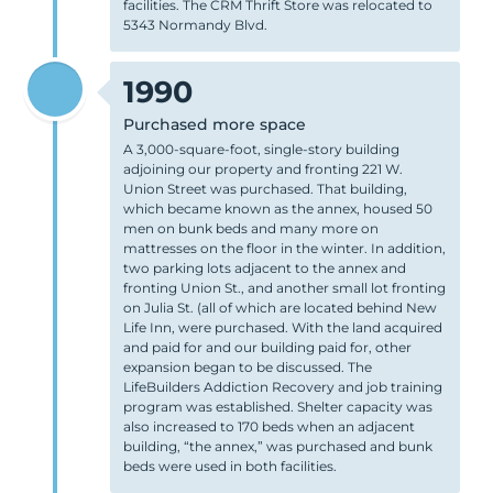
facilities. The CRM Thrift Store was relocated to
5343 Normandy Blvd.
1990
Purchased more space
A 3,000-square-foot, single-story building
adjoining our property and fronting 221 W.
Union Street was purchased. That building,
which became known as the annex, housed 50
men on bunk beds and many more on
mattresses on the floor in the winter. In addition,
two parking lots adjacent to the annex and
fronting Union St., and another small lot fronting
on Julia St. (all of which are located behind New
Life Inn, were purchased. With the land acquired
and paid for and our building paid for, other
expansion began to be discussed. The
LifeBuilders Addiction Recovery and job training
program was established. Shelter capacity was
also increased to 170 beds when an adjacent
building, “the annex,” was purchased and bunk
beds were used in both facilities.