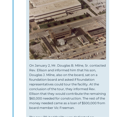
On January 2, Mr. Douglas B. Milne, Sr. contacted
Rev. Ellison and informed him that his son,
Douglas J. Milne, also on the board, sat on a
foundation board and asked if foundation
representatives could tour the facility. At the
conclusion of the tour, they informed Rev.
Ellison that they would contribute the remaining
$60,000 needed for construction. The rest of the
money needed came as a loan of $500,000 from
board member Vic Freeman.