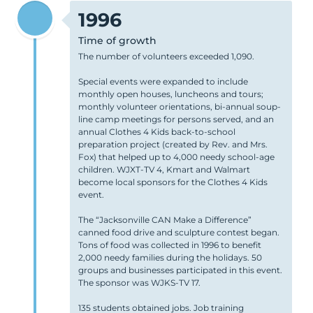
1996
Time of growth
The number of volunteers exceeded 1,090.
Special events were expanded to include
monthly open houses, luncheons and tours;
monthly volunteer orientations, bi-annual soup-
line camp meetings for persons served, and an
annual Clothes 4 Kids back-to-school
preparation project (created by Rev. and Mrs.
Fox) that helped up to 4,000 needy school-age
children. WJXT-TV 4, Kmart and Walmart
become local sponsors for the Clothes 4 Kids
event.
The “Jacksonville CAN Make a Difference”
canned food drive and sculpture contest began.
Tons of food was collected in 1996 to benefit
2,000 needy families during the holidays. 50
groups and businesses participated in this event.
The sponsor was WJKS-TV 17.
135 students obtained jobs. Job training