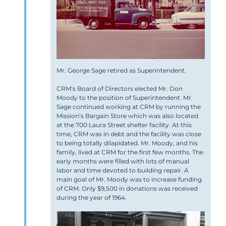
Mr. George Sage retired as Superintendent.
CRM’s Board of Directors elected Mr. Don
Moody to the position of Superintendent. Mr.
Sage continued working at CRM by running the
Mission’s Bargain Store which was also located
at the 700 Laura Street shelter facility. At this
time, CRM was in debt and the facility was close
to being totally dilapidated. Mr. Moody, and his
family, lived at CRM for the first few months. The
early months were filled with lots of manual
labor and time devoted to building repair. A
main goal of Mr. Moody was to increase funding
of CRM. Only $9,500 in donations was received
during the year of 1964.