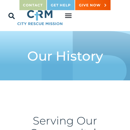
CONTACT
GET HELP
GIVE NOW
Our History
Serving Our