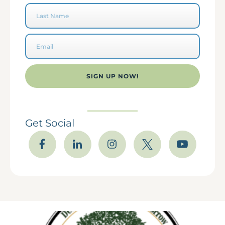
SIGN UP NOW!
Get Social