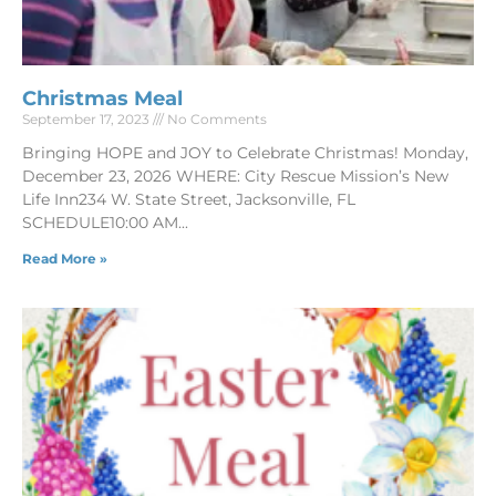
Christmas Meal
September 17, 2023
No Comments
Bringing HOPE and JOY to Celebrate Christmas! Monday,
December 23, 2026 WHERE: City Rescue Mission’s New
Life Inn234 W. State Street, Jacksonville, FL
SCHEDULE10:00 AM
Read More »