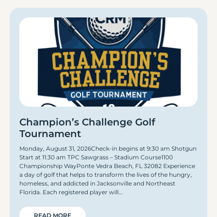
Champion’s Challenge Golf
Tournament
Monday, August 31, 2026Check-in begins at 9:30 am Shotgun
Start at 11:30 am TPC Sawgrass – Stadium Course1100
Championship WayPonte Vedra Beach, FL 32082 Experience
a day of golf that helps to transform the lives of the hungry,
homeless, and addicted in Jacksonville and Northeast
Florida. Each registered player will
READ MORE