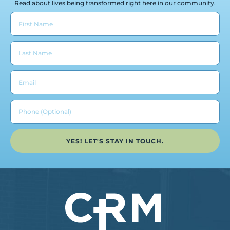
Read about lives being transformed right here in our community.
YES! LET'S STAY IN TOUCH.