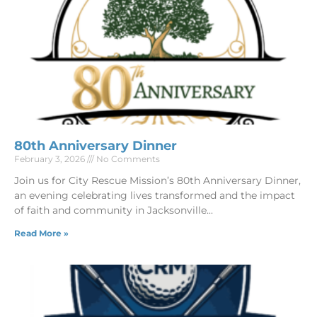
80th Anniversary Dinner
February 3, 2026
No Comments
Join us for City Rescue Mission’s 80th Anniversary Dinner,
an evening celebrating lives transformed and the impact
of faith and community in Jacksonville
Read More »