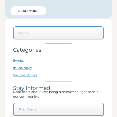
READ MORE
Categories
Events
In The News
Success Stories
Stay Informed
Read more about lives being transformed right here in
our community.