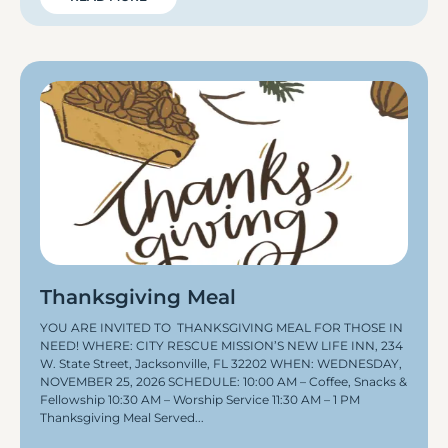
Thanksgiving Meal
YOU ARE INVITED TO THANKSGIVING MEAL FOR THOSE IN
NEED! WHERE: CITY RESCUE MISSION’S NEW LIFE INN, 234
W. State Street, Jacksonville, FL 32202 WHEN: WEDNESDAY,
NOVEMBER 25, 2026 SCHEDULE: 10:00 AM – Coffee, Snacks &
Fellowship 10:30 AM – Worship Service 11:30 AM – 1 PM
Thanksgiving Meal Served