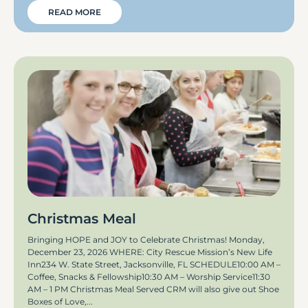
READ MORE
Christmas Meal
Bringing HOPE and JOY to Celebrate Christmas! Monday,
December 23, 2026 WHERE: City Rescue Mission’s New Life
Inn234 W. State Street, Jacksonville, FL SCHEDULE10:00 AM –
Coffee, Snacks & Fellowship10:30 AM – Worship Service11:30
AM – 1 PM Christmas Meal Served CRM will also give out Shoe
Boxes of Love,