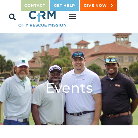
CONTACT
GET HELP
GIVE NOW
Events