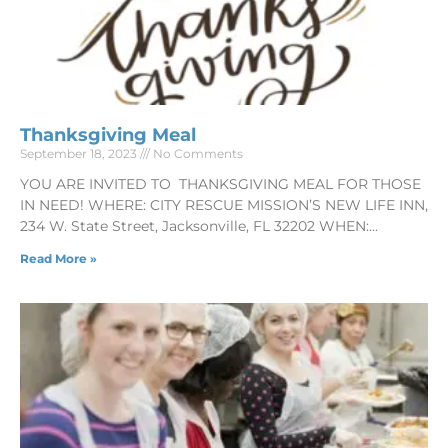
Thanksgiving Meal
September 18, 2023
No Comments
YOU ARE INVITED TO THANKSGIVING MEAL FOR THOSE
IN NEED! WHERE: CITY RESCUE MISSION’S NEW LIFE INN,
234 W. State Street, Jacksonville, FL 32202 WHEN:
Read More »