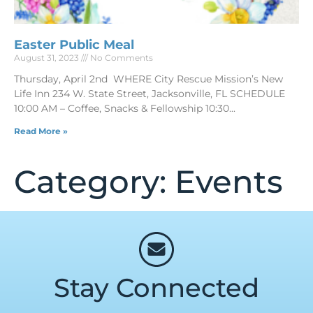
Easter Public Meal
August 31, 2023
No Comments
Thursday, April 2nd WHERE City Rescue Mission’s New
Life Inn 234 W. State Street, Jacksonville, FL SCHEDULE
10:00 AM – Coffee, Snacks & Fellowship 10:30
Read More »
Category: Events
Stay Connected