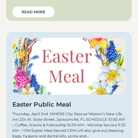
READ MORE
Easter Public Meal
Thursday, April 2nd WHERE City Rescue Mission’s New Life
Inn 234 W. State Street, Jacksonville, FL SCHEDULE 10:00 AM
– Coffee, Snacks & Fellowship 10:30 AM – Worship Service 11:30
AM – 1 PM Easter Meal Served CRM will also give out blessing
bags, hygiene and dental kits, socks and