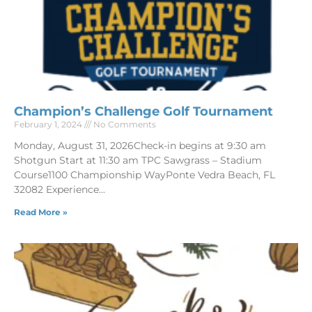
Champion’s Challenge Golf Tournament
February 1, 2024
No Comments
Monday, August 31, 2026Check-in begins at 9:30 am
Shotgun Start at 11:30 am TPC Sawgrass – Stadium
Course1100 Championship WayPonte Vedra Beach, FL
32082 Experience
Read More »