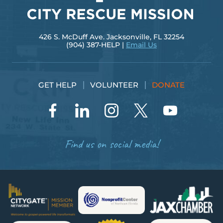
426 S. McDuff Ave. Jacksonville, FL 32254
(904) 387-HELP |
Email Us
GET HELP
VOLUNTEER
DONATE
Find us on social media!