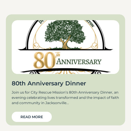
80th Anniversary Dinner
Join us for City Rescue Mission’s 80th Anniversary Dinner, an
evening celebrating lives transformed and the impact of faith
and community in Jacksonville
READ MORE