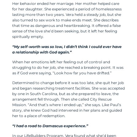
Her behavior ended her marriage. Her mother helped care
for her daughter. She experienced a period of homelessness
lasting more than two years. Vera held a steady job, but she
also turned to sex work to make ends meet. She describes
that time as dangerous and heartbreaking. It offered a false
sense of the love she’d been seeking, but it left her feeling
spiritually empty.
“My self-worth was so low, I didn’t think I could ever have
a relationship with God again.”
When her emotions left her feeling out of control and
struggling to do her job, she reached a breaking point. It was
as if God were saying, “Look how far you have drifted.”
Determined to change before it was too late, she quit her job
and began researching treatment facilities. She was accepted
by one in South Carolina, but as she prepared to leave, the
arrangement fell through. Then she called City Rescue
Mission. “And that’s where I ended up,” she says. Like Paul’s
story, she knew God had intervened in her plans and guided
her to a place of redemption.
“I had a road to Damascus experience.”
In our LifeBuilders Program, Vera found what she’d been