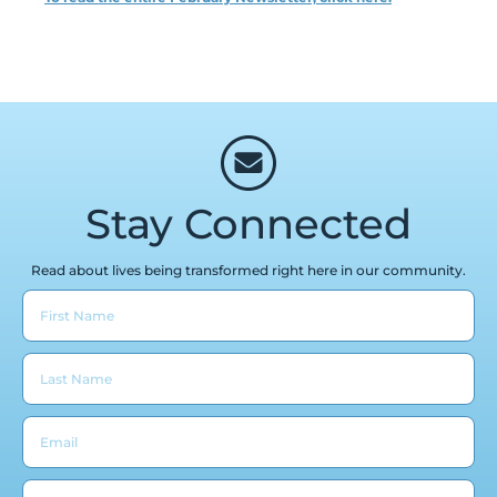
Stay Connected
Read about lives being transformed right here in our community.