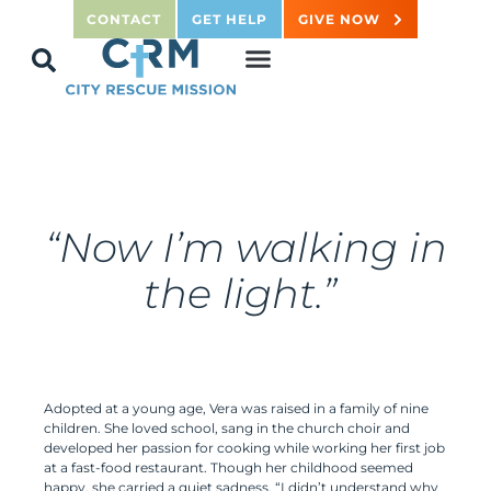
CONTACT
GET HELP
GIVE NOW
“
Now
I’m walking in
the light.”
Adopted at a young age, Vera was raised in a family of nine
children. She loved school, sang in the church choir and
developed her passion for cooking while working her first job
at a fast-food restaurant. Though her childhood seemed
happy, she carried a quiet sadness. “I didn’t understand why