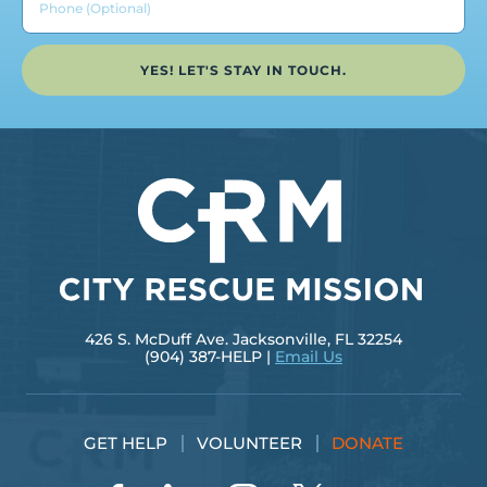
YES! LET'S STAY IN TOUCH.
426 S. McDuff Ave. Jacksonville, FL 32254
(904) 387-HELP |
Email Us
GET HELP
VOLUNTEER
DONATE