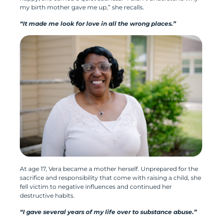
my birth mother gave me up,” she recalls.
“It made me look for love in all the wrong places.”
At age 17, Vera became a mother herself. Unprepared for the
sacrifice and responsibility that come with raising a child, she
fell victim to negative influences and continued her
destructive habits.
“I gave several years of my life over to substance abuse.”