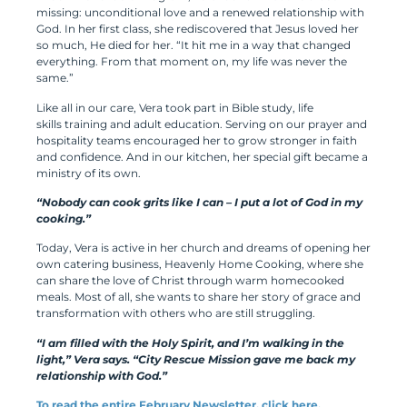
missing: unconditional love and a renewed relationship with
God. In her first class, she rediscovered that Jesus loved her
so much, He died for her. “It hit me in a way that changed
everything. From that moment on, my life was never the
same.”
Like all in our care, Vera took part in Bible study, life
skills training and adult education. Serving on our prayer and
hospitality teams encouraged her to grow stronger in faith
and confidence. And in our kitchen, her special gift became a
ministry of its own.
“Nobody can cook grits like I can – I put a lot of God in my
cooking.”
Today, Vera is active in her church and dreams of opening her
own catering business, Heavenly Home Cooking, where she
can share the love of Christ through warm homecooked
meals. Most of all, she wants to share her story of grace and
transformation with others who are still struggling.
“I am filled with the Holy Spirit, and I’m walking in the
light,” Vera says. “City Rescue Mission gave me back my
relationship with God.”
To read the entire February Newsletter, click here.