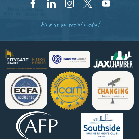
Find us on social media!